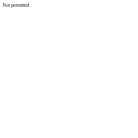
Not permitted