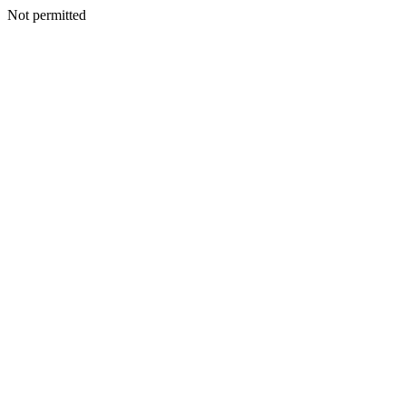
Not permitted