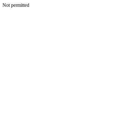
Not permitted