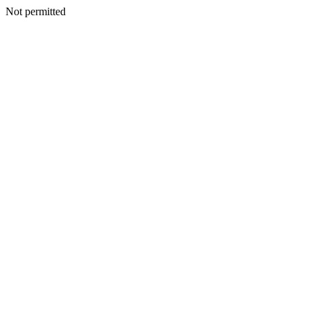
Not permitted