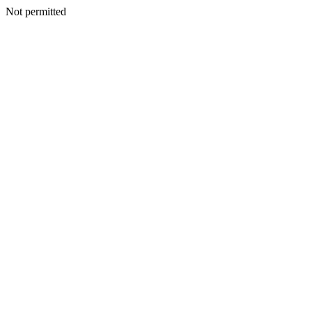
Not permitted