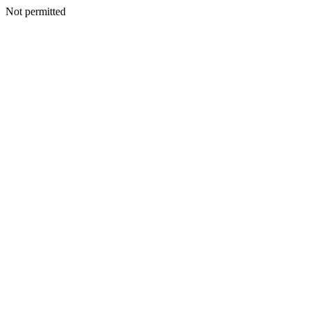
Not permitted