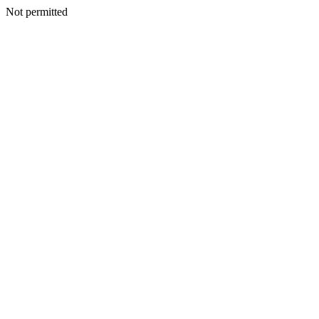
Not permitted