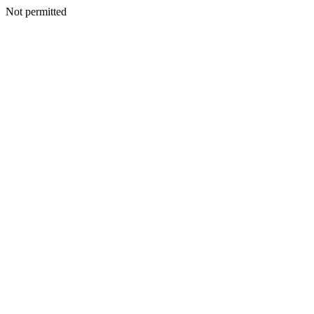
Not permitted