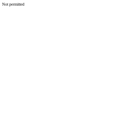
Not permitted