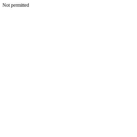
Not permitted