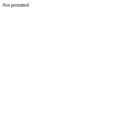
Not permitted