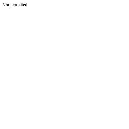
Not permitted