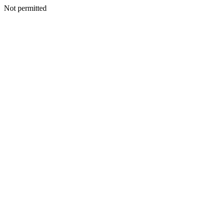
Not permitted