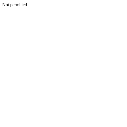
Not permitted