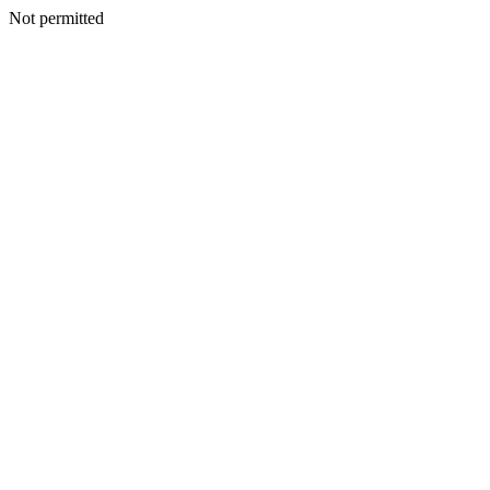
Not permitted