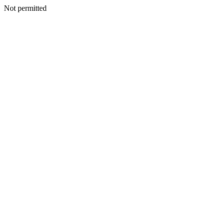
Not permitted