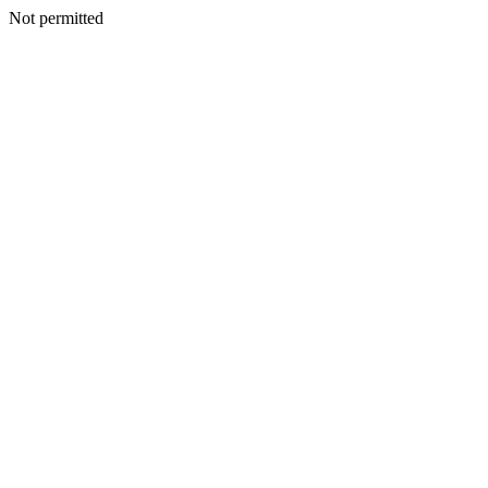
Not permitted