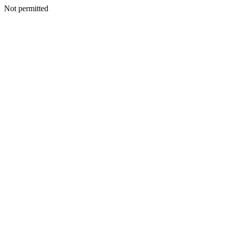
Not permitted