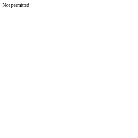
Not permitted