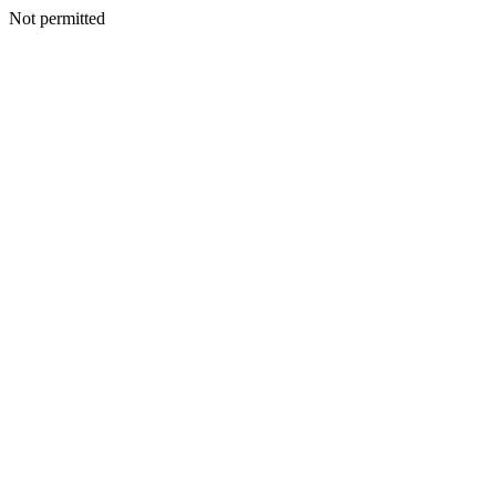
Not permitted