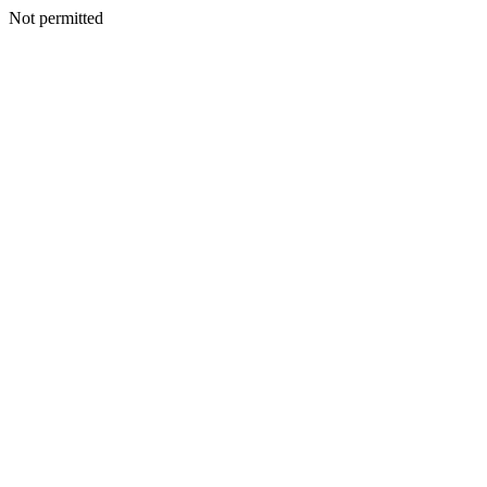
Not permitted