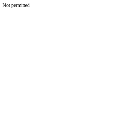
Not permitted