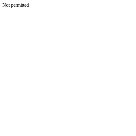
Not permitted