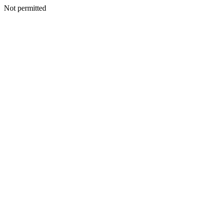
Not permitted