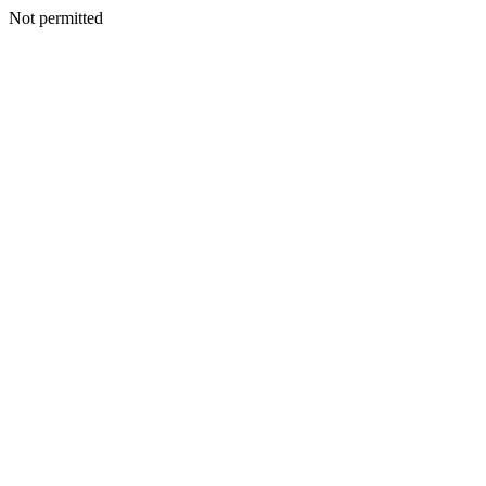
Not permitted