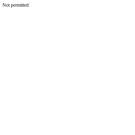
Not permitted