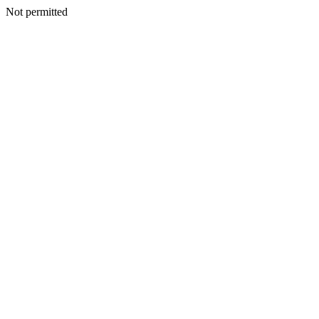
Not permitted