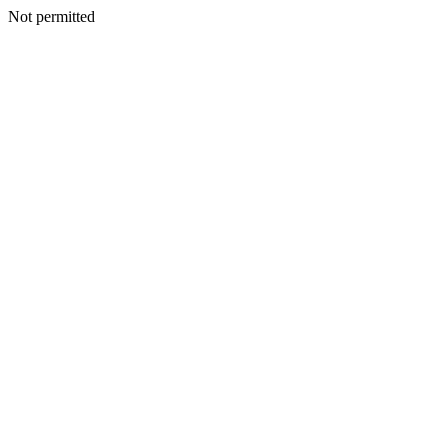
Not permitted