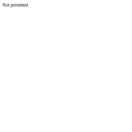
Not permitted