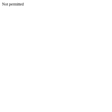
Not permitted