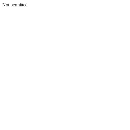
Not permitted