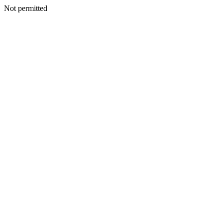
Not permitted