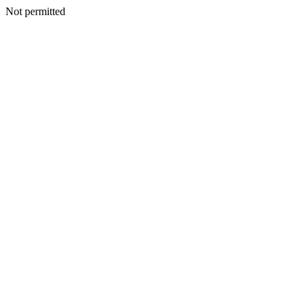
Not permitted